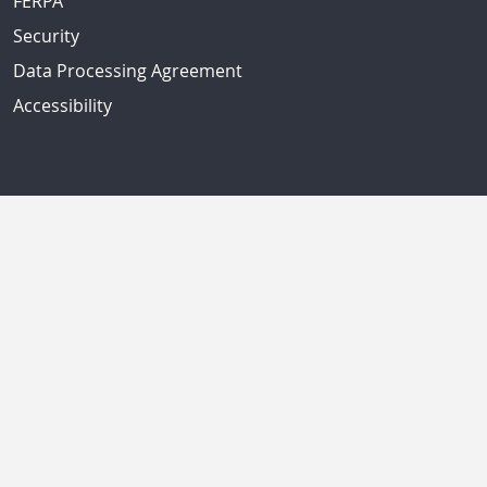
FERPA
Security
Data Processing Agreement
Accessibility