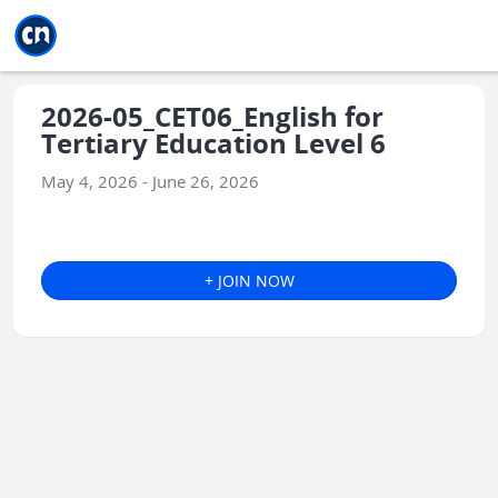
Jump to main
Jump to sidebar
Jump to calendar
2026-05_CET06_English for
Tertiary Education Level 6
May 4, 2026 - June 26, 2026
+ JOIN NOW