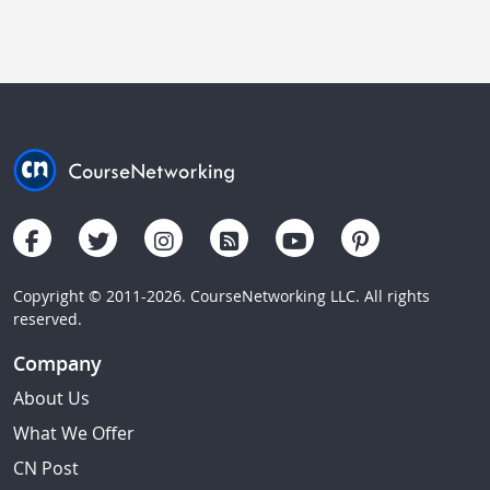
Copyright © 2011-2026. CourseNetworking LLC. All rights
reserved.
Company
About Us
What We Offer
CN Post