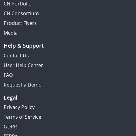
CN Portfolio
CN Consortium
Product Flyers
Media
Help & Support
Contact Us
User Help Center
FAQ
Request a Demo
Legal
Privacy Policy
Terms of Service
GDPR