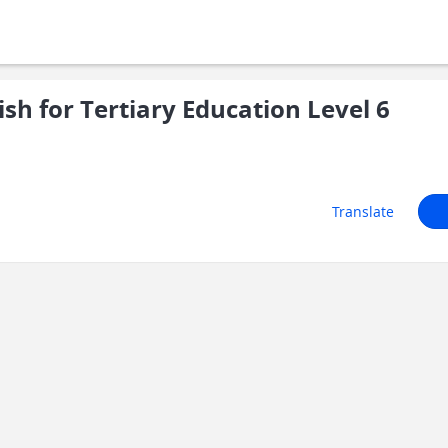
sh for Tertiary Education Level 6
Translate