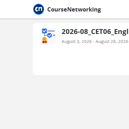
Jump to main
Jump to sidebar
Jump to calendar
CourseNetworking
2026-08_CET06_Engli
August 3, 2026 - August 28, 2026