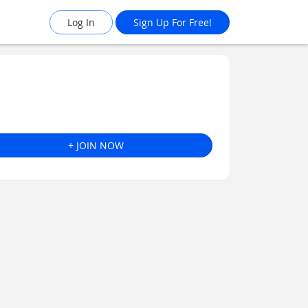
Log In
Sign Up For Free!
+ JOIN NOW