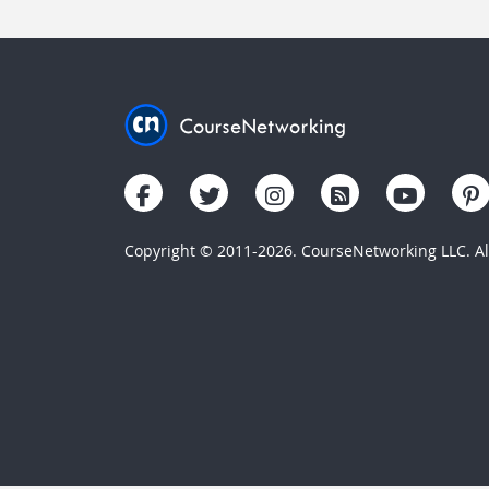
Copyright © 2011-2026. CourseNetworking LLC. All