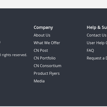
Company
Help & Su
About Us
Contact Us
What We Offer
User Help 
CN Post
FAQ
 rights reserved.
CN Portfolio
Request a
CN Consortium
Product Flyers
Media