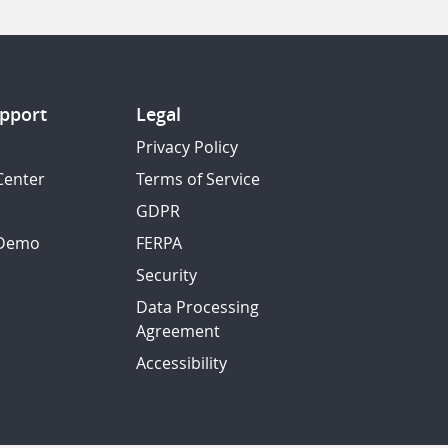
pport
Legal
Privacy Policy
Center
Terms of Service
GDPR
 Demo
FERPA
Security
Data Processing
Agreement
Accessibility