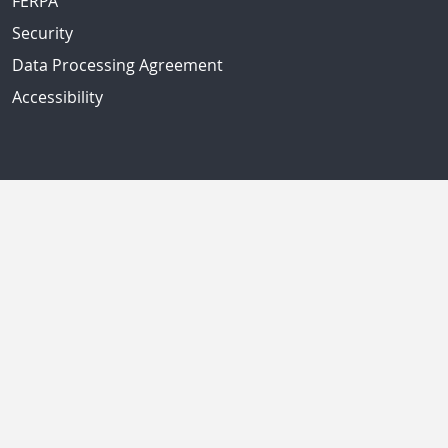
FERPA
Security
Data Processing Agreement
Accessibility