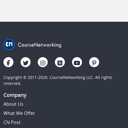
Copyright © 2011-2026. CourseNetworking LLC. All rights
reserved.
Company
About Us
What We Offer
CN Post