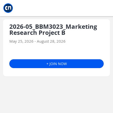
Jump to main
Jump to sidebar
Jump to calendar
2026-05_BBM3023_Marketing
Research Project B
May 25, 2026 - August 28, 2026
+ JOIN NOW