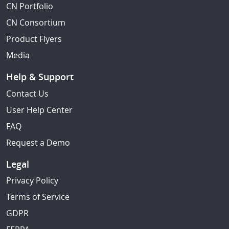
CN Portfolio
CN Consortium
Product Flyers
Media
Help & Support
Contact Us
User Help Center
FAQ
Request a Demo
Legal
Privacy Policy
Terms of Service
GDPR