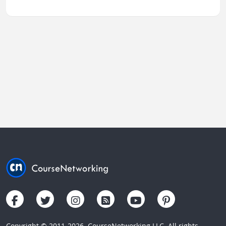
Copyright © 2011-2026. CourseNetworking LLC. All rights