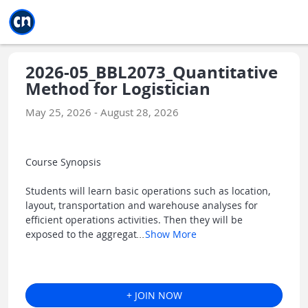
Jump to main
Jump to sidebar
Jump to calendar
2026-05_BBL2073_Quantitative
Method for Logistician
May 25, 2026 - August 28, 2026
Course Synopsis
Students will learn basic operations such as location,
layout, transportation and warehouse analyses for
efficient operations activities. Then they will be
exposed to the aggregat
...
Show More
+ JOIN NOW