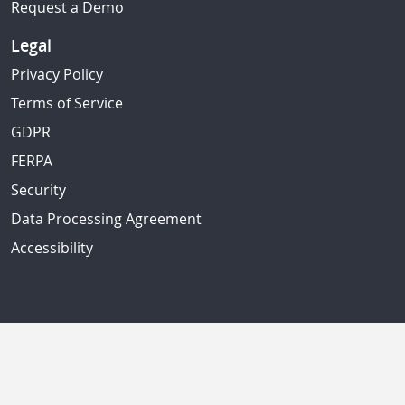
Request a Demo
Legal
Privacy Policy
Terms of Service
GDPR
FERPA
Security
Data Processing Agreement
Accessibility