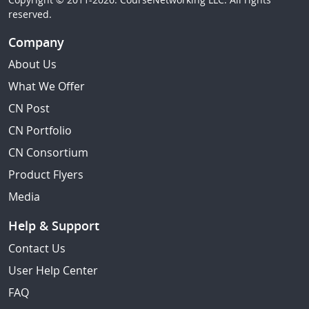
reserved.
Company
About Us
What We Offer
CN Post
CN Portfolio
CN Consortium
Product Flyers
Media
Help & Support
Contact Us
User Help Center
FAQ