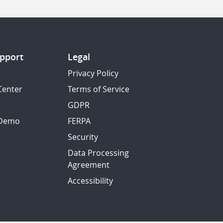
pport
Legal
Privacy Policy
Center
Terms of Service
GDPR
 Demo
FERPA
Security
Data Processing
Agreement
Accessibility