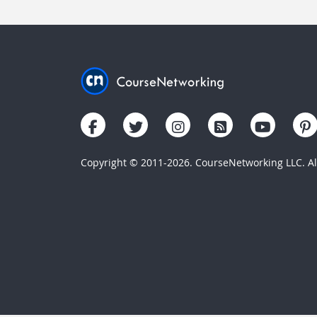
Copyright © 2011-2026. CourseNetworking LLC. All