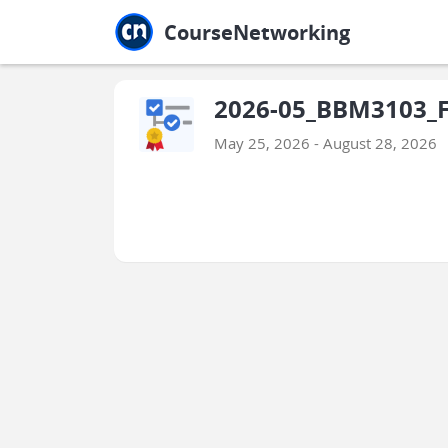
Jump to main
Jump to sidebar
Jump to calendar
CourseNetworking
2026-05_BBM3103_Fi
May 25, 2026 - August 28, 2026