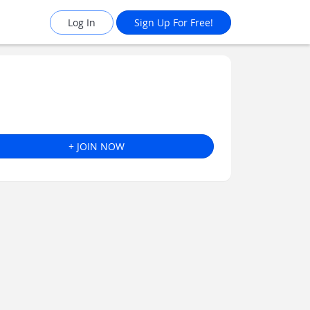
Log In
Sign Up For Free!
+ JOIN NOW