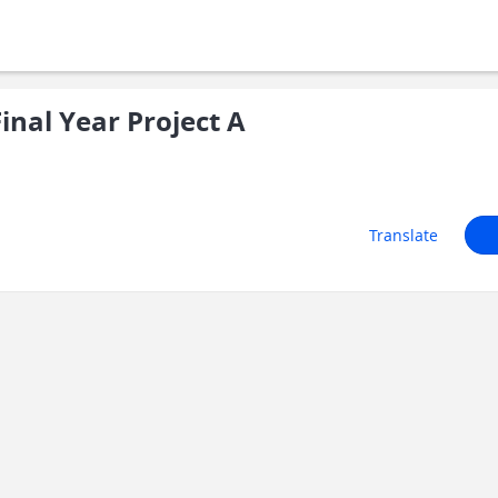
nal Year Project A
Translate