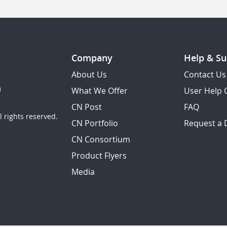
Company
Help & Su
About Us
Contact Us
What We Offer
User Help 
CN Post
FAQ
 rights reserved.
CN Portfolio
Request a
CN Consortium
Product Flyers
Media