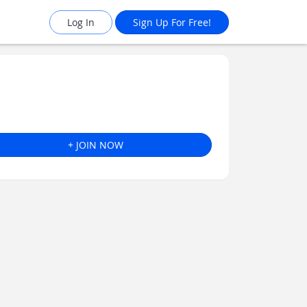
Log In
Sign Up For Free!
+ JOIN NOW