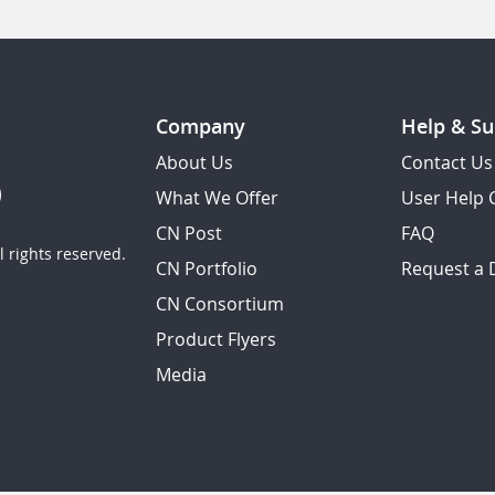
Company
Help & Su
About Us
Contact Us
What We Offer
User Help 
CN Post
FAQ
 rights reserved.
CN Portfolio
Request a
CN Consortium
Product Flyers
Media