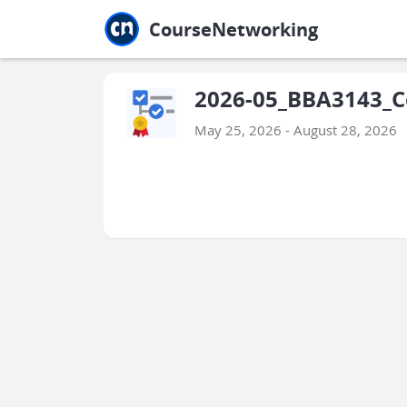
Jump to main
Jump to sidebar
Jump to calendar
CourseNetworking
2026-05_BBA3143_C
May 25, 2026 - August 28, 2026