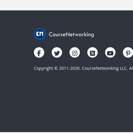
Copyright © 2011-2026. CourseNetworking LLC. All