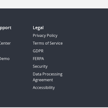
pport
Legal
Privacy Policy
Center
Terms of Service
GDPR
 Demo
FERPA
Security
Data Processing
Agreement
Accessibility