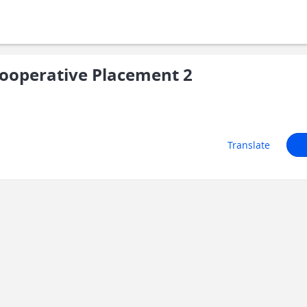
ooperative Placement 2
Translate