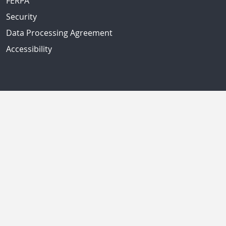
FERPA
Security
Data Processing Agreement
Accessibility