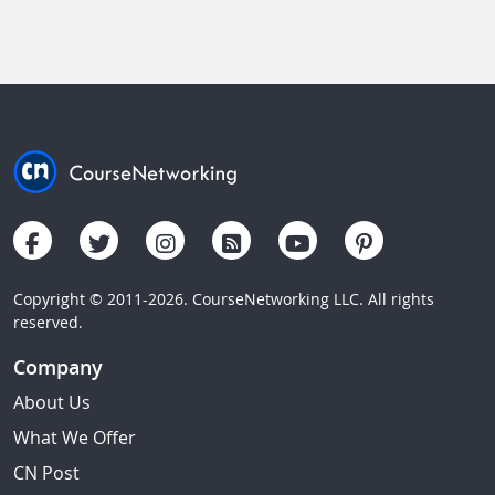
Copyright © 2011-2026. CourseNetworking LLC. All rights
reserved.
Company
About Us
What We Offer
CN Post