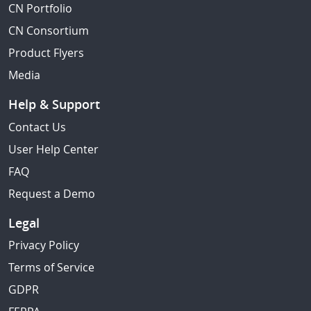
CN Portfolio
CN Consortium
Product Flyers
Media
Help & Support
Contact Us
User Help Center
FAQ
Request a Demo
Legal
Privacy Policy
Terms of Service
GDPR