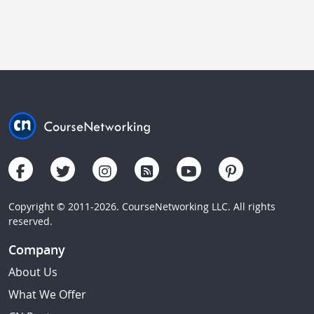
Copyright © 2011-2026. CourseNetworking LLC. All rights
reserved.
Company
About Us
What We Offer