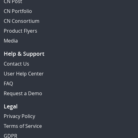
CN Post
CN Portfolio
CN Consortium
Product Flyers
Media
Help & Support
Contact Us
User Help Center
FAQ
Request a Demo
Legal
Privacy Policy
Terms of Service
GDPR