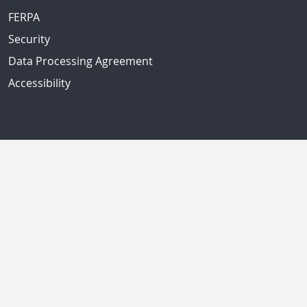
FERPA
Security
Data Processing Agreement
Accessibility