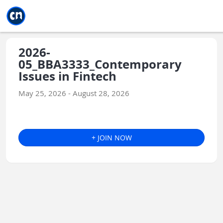
Jump to main
Jump to sidebar
Jump to calendar
2026-
05_BBA3333_Contemporary
Issues in Fintech
May 25, 2026 - August 28, 2026
+ JOIN NOW