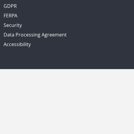
GDPR
FERPA
Security
Data Processing Agreement
Accessibility