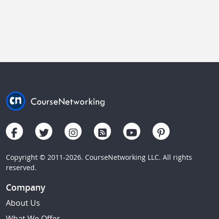
Copyright © 2011-2026. CourseNetworking LLC. All rights
reserved.
Company
About Us
What We Offer