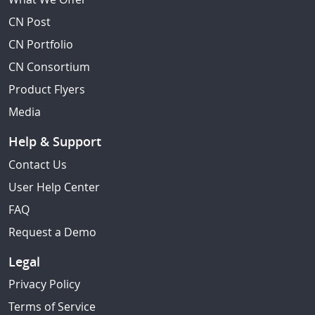
CN Post
CN Portfolio
CN Consortium
Product Flyers
Media
Help & Support
Contact Us
User Help Center
FAQ
Request a Demo
Legal
Privacy Policy
Terms of Service