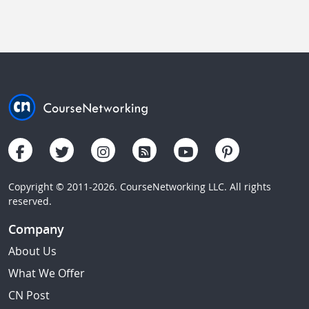
Copyright © 2011-2026. CourseNetworking LLC. All rights
reserved.
Company
About Us
What We Offer
CN Post