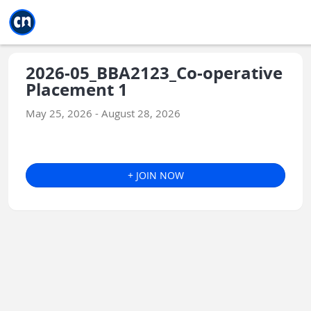
Jump to main
Jump to sidebar
Jump to calendar
2026-05_BBA2123_Co-operative
Placement 1
May 25, 2026 - August 28, 2026
+ JOIN NOW