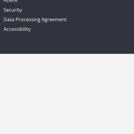
FERPA
Security
Data Processing Agreement
Accessibility