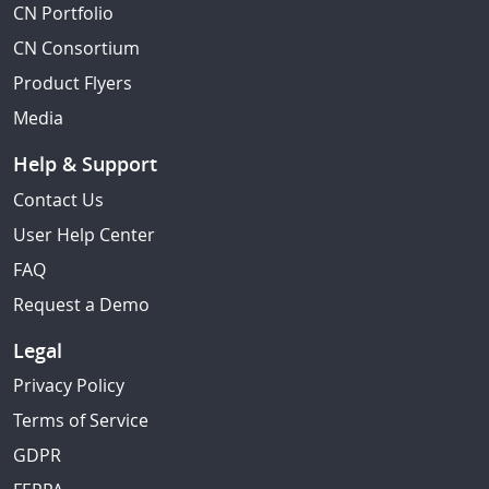
CN Portfolio
CN Consortium
Product Flyers
Media
Help & Support
Contact Us
User Help Center
FAQ
Request a Demo
Legal
Privacy Policy
Terms of Service
GDPR