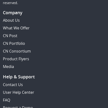
reserved.
Company
About Us
What We Offer
CN Post
CN Portfolio
CN Consortium
Product Flyers
Media
Help & Support
Contact Us
User Help Center
FAQ
Request a Demo