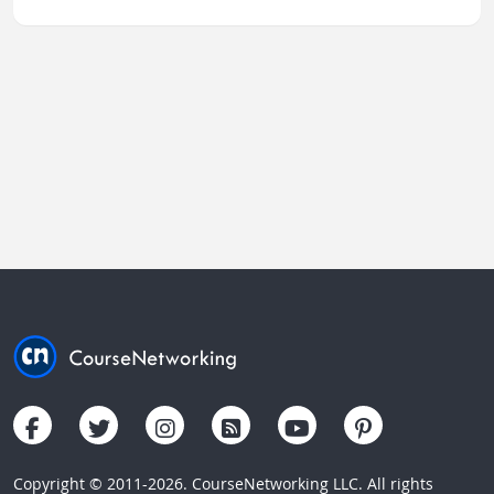
Copyright © 2011-2026. CourseNetworking LLC. All rights