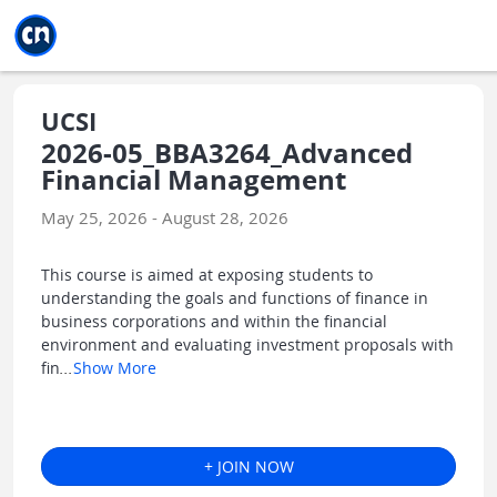
Jump to main
Jump to sidebar
Jump to calendar
UCSI
2026-05_BBA3264_Advanced
Financial Management
May 25, 2026 - August 28, 2026
This course is aimed at exposing students to
understanding the goals and functions of finance in
business corporations and within the financial
environment and evaluating investment proposals with
fin
...
Show More
+ JOIN NOW