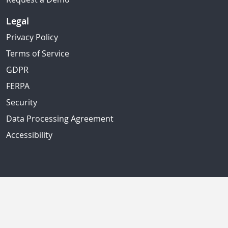
Legal
Privacy Policy
Terms of Service
GDPR
FERPA
Security
Data Processing Agreement
Accessibility