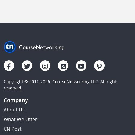
Copyright © 2011-2026. CourseNetworking LLC. All rights
reserved.
Company
About Us
What We Offer
CN Post