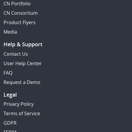
CN Portfolio
CN Consortium
Product Flyers
Media
Help & Support
Contact Us
User Help Center
FAQ
Request a Demo
Legal
Privacy Policy
Terms of Service
GDPR