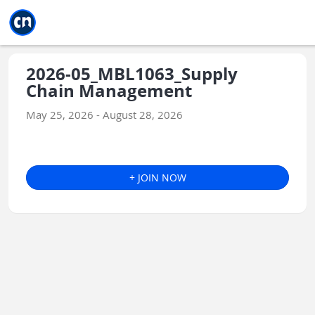
Jump to main
Jump to sidebar
Jump to calendar
2026-05_MBL1063_Supply
Chain Management
May 25, 2026 - August 28, 2026
+ JOIN NOW