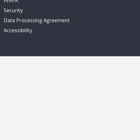
FERPA
Security
Data Processing Agreement
Accessibility