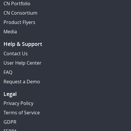
CN Portfolio
CN Consortium
Product Flyers
Media
Help & Support
Contact Us
User Help Center
FAQ
Request a Demo
Legal
Privacy Policy
Terms of Service
GDPR