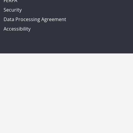
FERPA
Security
Data Processing Agreement
Accessibility