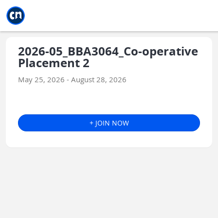
Jump to main
Jump to sidebar
Jump to calendar
2026-05_BBA3064_Co-operative
Placement 2
May 25, 2026 - August 28, 2026
+ JOIN NOW