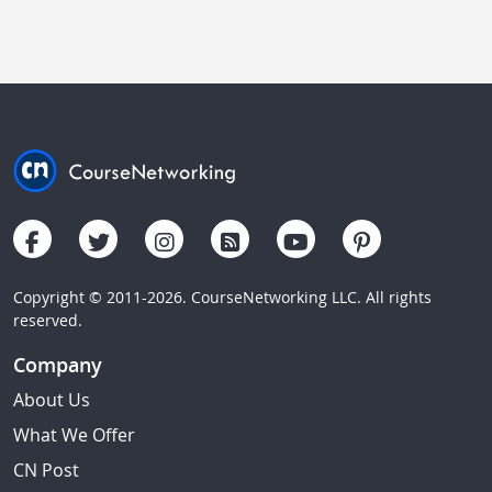
Copyright © 2011-2026. CourseNetworking LLC. All rights
reserved.
Company
About Us
What We Offer
CN Post