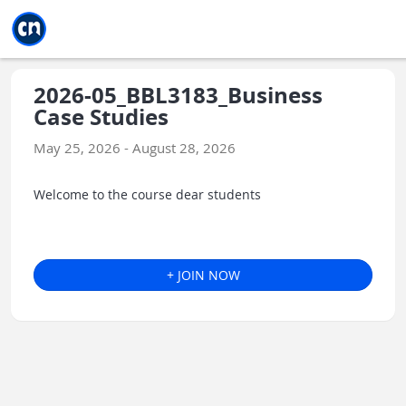
Jump to main
Jump to sidebar
Jump to calendar
2026-05_BBL3183_Business
Case Studies
May 25, 2026 - August 28, 2026
Welcome to the course dear students
+ JOIN NOW