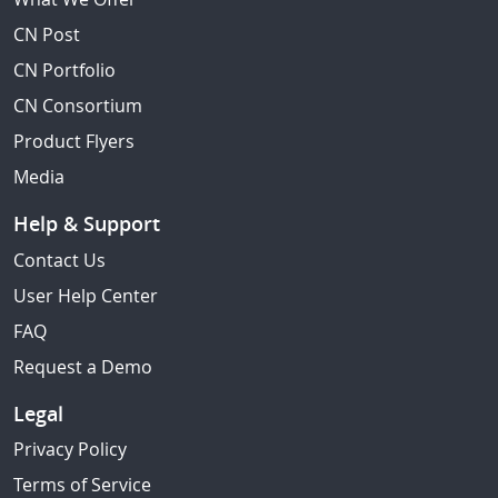
CN Post
CN Portfolio
CN Consortium
Product Flyers
Media
Help & Support
Contact Us
User Help Center
FAQ
Request a Demo
Legal
Privacy Policy
Terms of Service