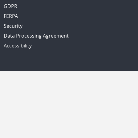
GDPR
FERPA
Security
Data Processing Agreement
Accessibility