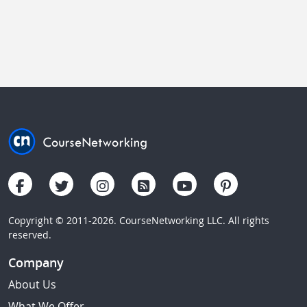
Copyright © 2011-2026. CourseNetworking LLC. All rights
reserved.
Company
About Us
What We Offer