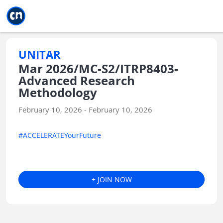
Jump to main
Jump to sidebar
Jump to calendar
UNITAR
Mar 2026/MC-S2/ITRP8403-
Advanced Research
Methodology
February 10, 2026 - February 10, 2026
#ACCELERATEYourFuture
+ JOIN NOW