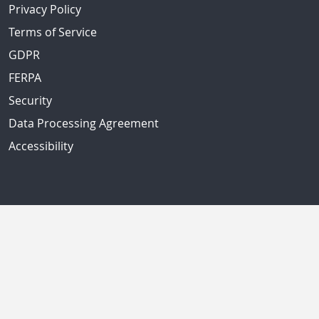
Privacy Policy
Terms of Service
GDPR
FERPA
Security
Data Processing Agreement
Accessibility