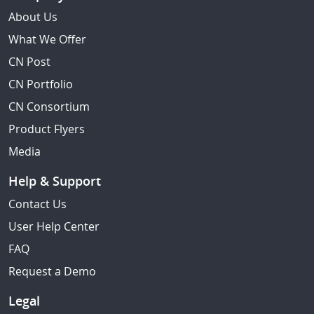
About Us
What We Offer
CN Post
CN Portfolio
CN Consortium
Product Flyers
Media
Help & Support
Contact Us
User Help Center
FAQ
Request a Demo
Legal