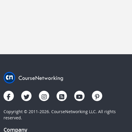
Copyright © 2011-2026. CourseNetworking LLC. All rights
reserved.
Company