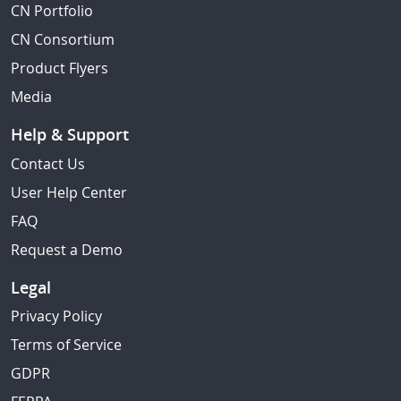
CN Portfolio
CN Consortium
Product Flyers
Media
Help & Support
Contact Us
User Help Center
FAQ
Request a Demo
Legal
Privacy Policy
Terms of Service
GDPR