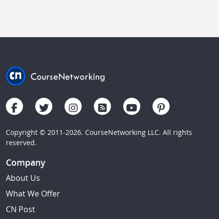
Copyright © 2011-2026. CourseNetworking LLC. All rights
reserved.
Company
About Us
What We Offer
CN Post