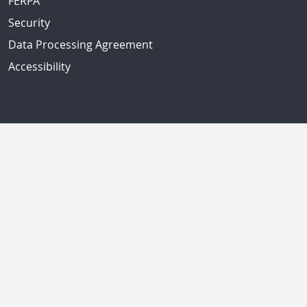
FERPA
Security
Data Processing Agreement
Accessibility