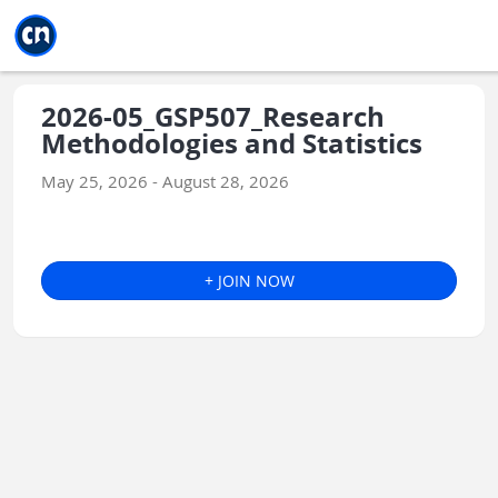
Jump to main
Jump to sidebar
Jump to calendar
2026-05_GSP507_Research
Methodologies and Statistics
May 25, 2026 - August 28, 2026
+ JOIN NOW