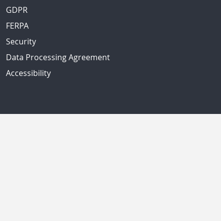
GDPR
FERPA
Security
Data Processing Agreement
Accessibility