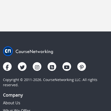
Copyright © 2011-2026. CourseNetworking LLC. All rights
reserved.
Company
About Us
What We Offer