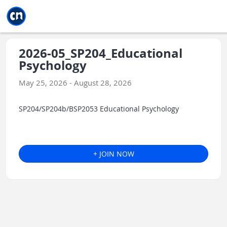
Jump to main
Jump to sidebar
Jump to calendar
2026-05_SP204_Educational
Psychology
May 25, 2026 - August 28, 2026
SP204/SP204b/BSP2053 Educational Psychology
+ JOIN NOW