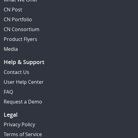
CN Post
CN Portfolio
CN Consortium
Product Flyers
Media
Help & Support
Contact Us
User Help Center
FAQ
Request a Demo
Legal
Privacy Policy
Terms of Service