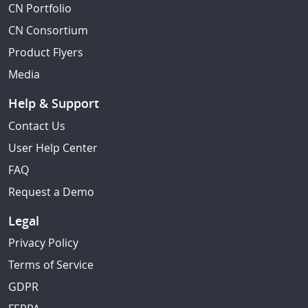
CN Portfolio
CN Consortium
Product Flyers
Media
Help & Support
Contact Us
User Help Center
FAQ
Request a Demo
Legal
Privacy Policy
Terms of Service
GDPR