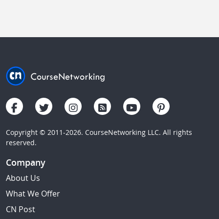
Copyright © 2011-2026. CourseNetworking LLC. All rights
reserved.
Company
About Us
What We Offer
CN Post