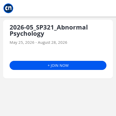
Jump to main
Jump to sidebar
Jump to calendar
2026-05_SP321_Abnormal
Psychology
May 25, 2026 - August 28, 2026
+ JOIN NOW