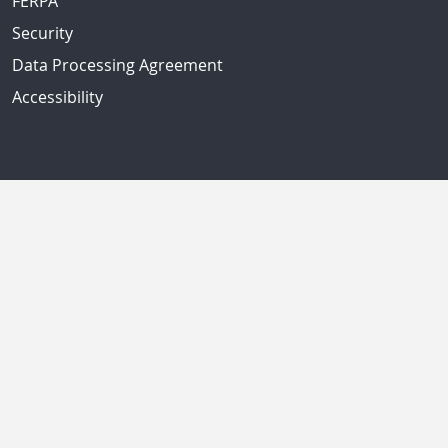
FERPA
Security
Data Processing Agreement
Accessibility