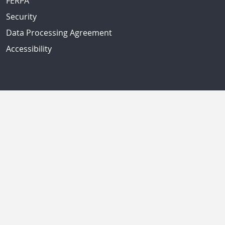
FERPA
Security
Data Processing Agreement
Accessibility