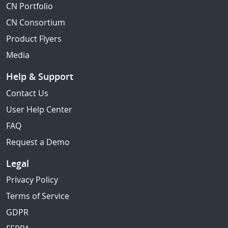
CN Portfolio
CN Consortium
Product Flyers
Media
Help & Support
Contact Us
User Help Center
FAQ
Request a Demo
Legal
Privacy Policy
Terms of Service
GDPR