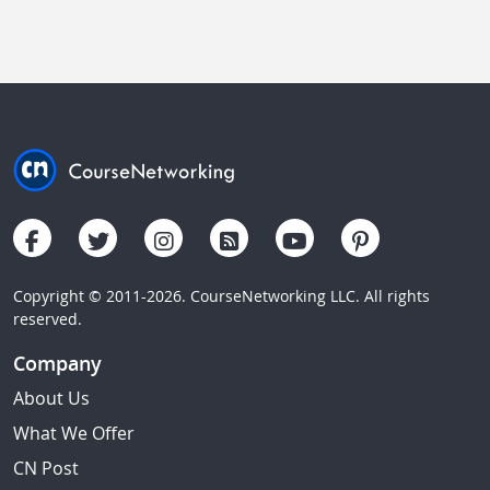
Copyright © 2011-2026. CourseNetworking LLC. All rights
reserved.
Company
About Us
What We Offer
CN Post