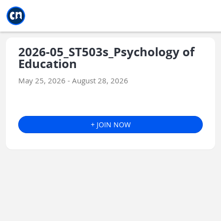
Jump to main
Jump to sidebar
Jump to calendar
2026-05_ST503s_Psychology of
Education
May 25, 2026 - August 28, 2026
+ JOIN NOW