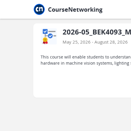
Jump to main
Jump to sidebar
Jump to calendar
CourseNetworking
2026-05_BEK4093_Ma
May 25, 2026 - August 28, 2026
This course will enable students to understa
hardware in machine vision systems, lighting 