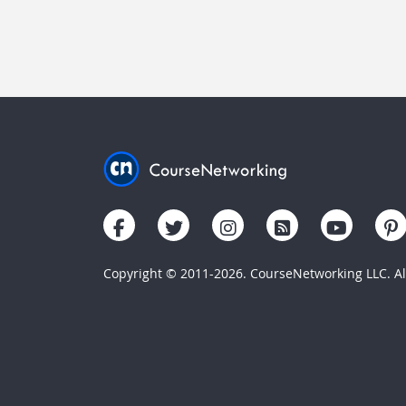
Copyright © 2011-2026. CourseNetworking LLC. All