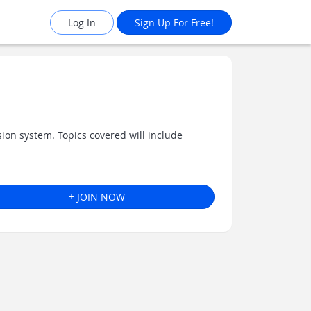
Log In
Sign Up For Free!
on system. Topics covered will include
+ JOIN NOW