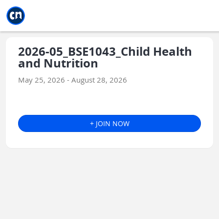
Jump to main
Jump to sidebar
Jump to calendar
2026-05_BSE1043_Child Health
and Nutrition
May 25, 2026 - August 28, 2026
+ JOIN NOW