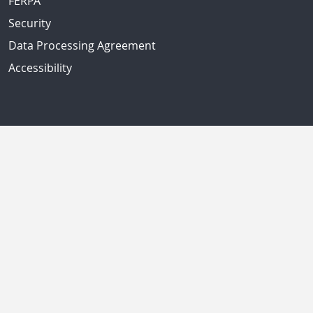
FERPA
Security
Data Processing Agreement
Accessibility