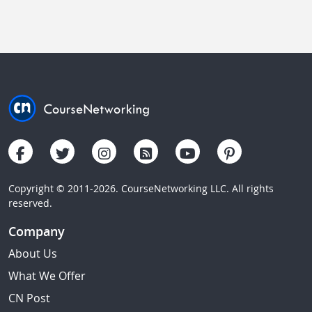
Copyright © 2011-2026. CourseNetworking LLC. All rights
reserved.
Company
About Us
What We Offer
CN Post