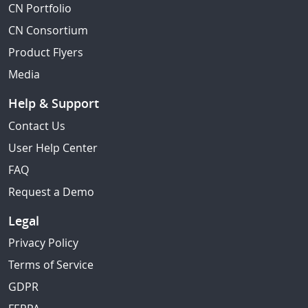
CN Portfolio
CN Consortium
Product Flyers
Media
Help & Support
Contact Us
User Help Center
FAQ
Request a Demo
Legal
Privacy Policy
Terms of Service
GDPR