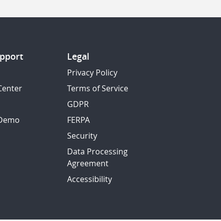
pport
Legal
Privacy Policy
Center
Terms of Service
GDPR
 Demo
FERPA
Security
Data Processing
Agreement
Accessibility