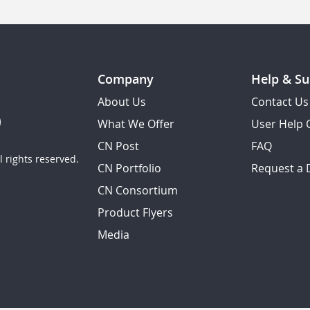
Company
Help & Su
About Us
Contact Us
What We Offer
User Help 
CN Post
FAQ
 rights reserved.
CN Portfolio
Request a
CN Consortium
Product Flyers
Media