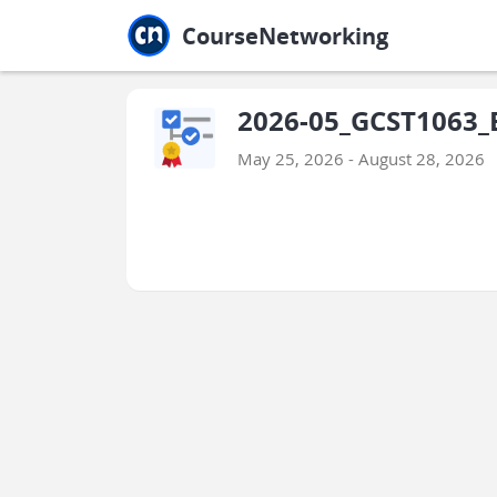
Jump to main
Jump to sidebar
Jump to calendar
CourseNetworking
2026-05_GCST1063_
May 25, 2026 - August 28, 2026