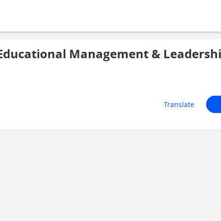
Educational Management & Leadersh
Translate