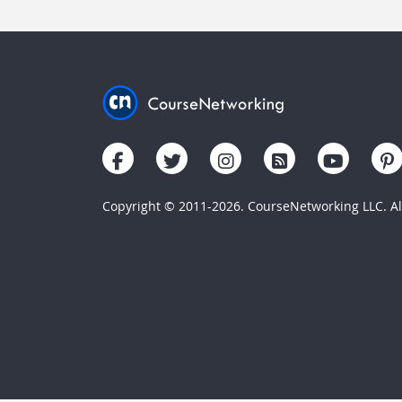
Copyright © 2011-2026. CourseNetworking LLC. All