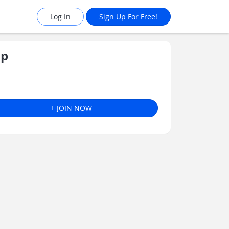
Log In
Sign Up For Free!
ip
+ JOIN NOW