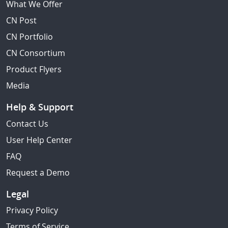
What We Offer
CN Post
CN Portfolio
CN Consortium
Product Flyers
Media
Help & Support
Contact Us
User Help Center
FAQ
Request a Demo
Legal
Privacy Policy
Terms of Service