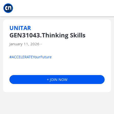
Jump to main
Jump to sidebar
Jump to calendar
UNITAR
GEN31043.Thinking Skills
January 11, 2026 -
#ACCELERATEYourFuture
+ JOIN NOW