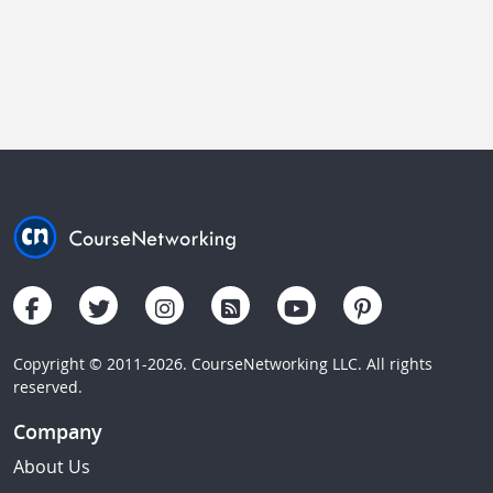
Copyright © 2011-2026. CourseNetworking LLC. All rights
reserved.
Company
About Us