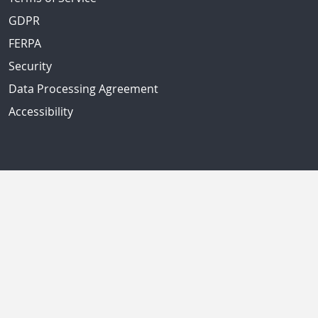
GDPR
FERPA
Security
Data Processing Agreement
Accessibility