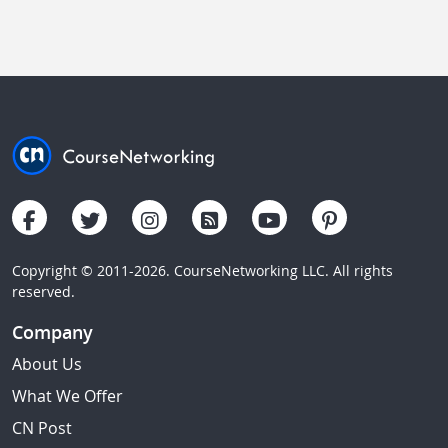
Copyright © 2011-2026. CourseNetworking LLC. All rights
reserved.
Company
About Us
What We Offer
CN Post