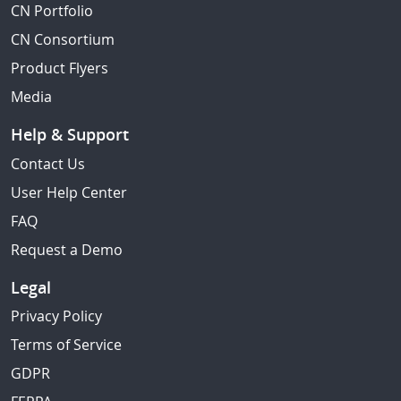
CN Portfolio
CN Consortium
Product Flyers
Media
Help & Support
Contact Us
User Help Center
FAQ
Request a Demo
Legal
Privacy Policy
Terms of Service
GDPR