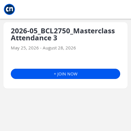
Jump to main
Jump to sidebar
Jump to calendar
2026-05_BCL2750_Masterclass
Attendance 3
May 25, 2026 - August 28, 2026
+ JOIN NOW