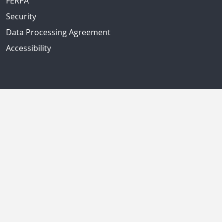
FERPA
Security
Data Processing Agreement
Accessibility