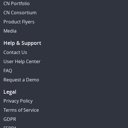
CN Portfolio
CN Consortium
Product Flyers
Media
Help & Support
Contact Us
User Help Center
FAQ
Request a Demo
Legal
Privacy Policy
Terms of Service
GDPR