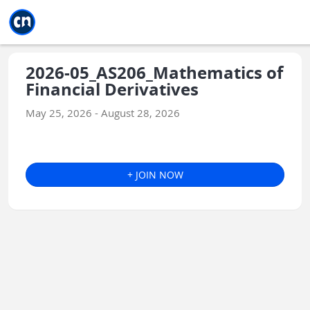
Jump to main
Jump to sidebar
Jump to calendar
2026-05_AS206_Mathematics of
Financial Derivatives
May 25, 2026 - August 28, 2026
+ JOIN NOW