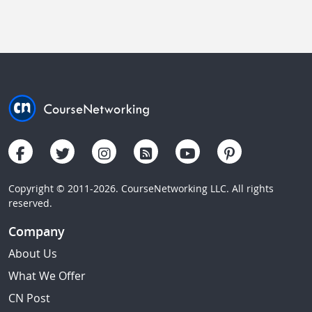
Copyright © 2011-2026. CourseNetworking LLC. All rights
reserved.
Company
About Us
What We Offer
CN Post