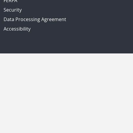
FERPA
Security
Data Processing Agreement
Accessibility