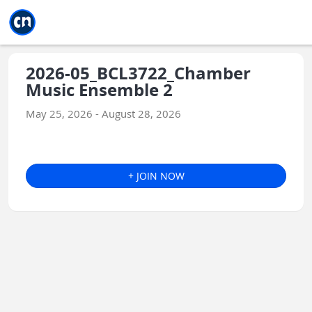
Jump to main
Jump to sidebar
Jump to calendar
2026-05_BCL3722_Chamber
Music Ensemble 2
May 25, 2026 - August 28, 2026
+ JOIN NOW