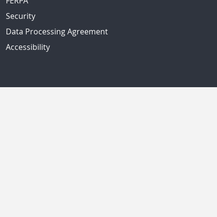
FERPA
Security
Data Processing Agreement
Accessibility