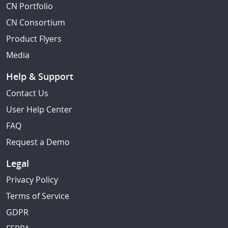
CN Portfolio
CN Consortium
Product Flyers
Media
Help & Support
Contact Us
User Help Center
FAQ
Request a Demo
Legal
Privacy Policy
Terms of Service
GDPR