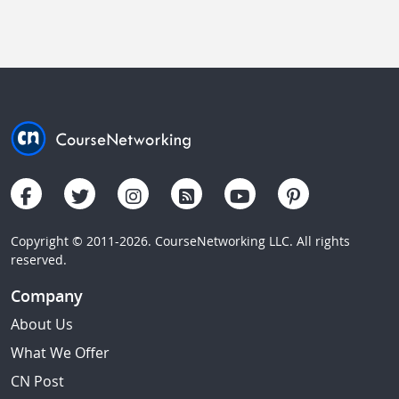
Copyright © 2011-2026. CourseNetworking LLC. All rights
reserved.
Company
About Us
What We Offer
CN Post