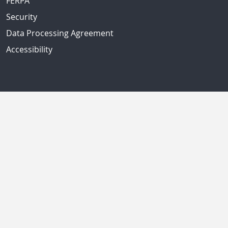
FERPA
Security
Data Processing Agreement
Accessibility