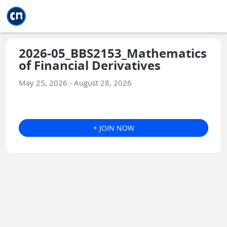
Jump to main
Jump to sidebar
Jump to calendar
2026-05_BBS2153_Mathematics
of Financial Derivatives
May 25, 2026 - August 28, 2026
+ JOIN NOW