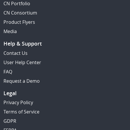
CN Portfolio
CN Consortium
Product Flyers
Media
Help & Support
Contact Us
User Help Center
FAQ
Request a Demo
Legal
Privacy Policy
Terms of Service
GDPR