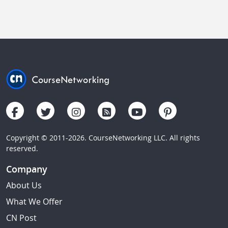
Copyright © 2011-2026. CourseNetworking LLC. All rights
reserved.
Company
About Us
What We Offer
CN Post