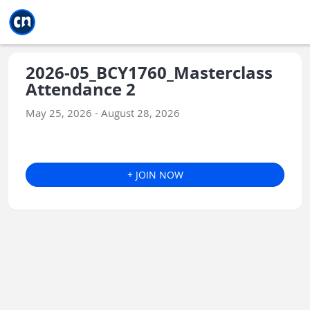
Jump to main
Jump to sidebar
Jump to calendar
2026-05_BCY1760_Masterclass
Attendance 2
May 25, 2026 - August 28, 2026
+ JOIN NOW