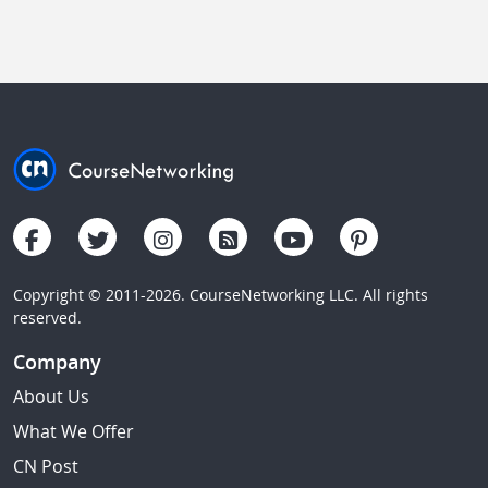
Copyright © 2011-2026. CourseNetworking LLC. All rights
reserved.
Company
About Us
What We Offer
CN Post