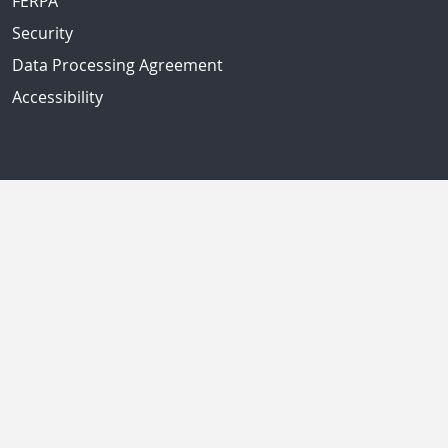
FERPA
Security
Data Processing Agreement
Accessibility