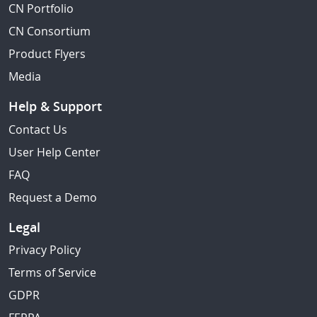
CN Portfolio
CN Consortium
Product Flyers
Media
Help & Support
Contact Us
User Help Center
FAQ
Request a Demo
Legal
Privacy Policy
Terms of Service
GDPR