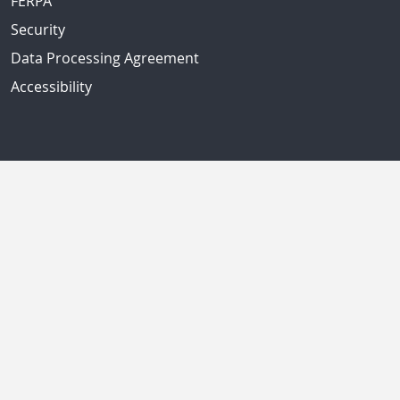
FERPA
Security
Data Processing Agreement
Accessibility