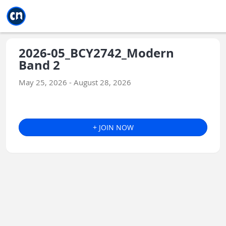
Jump to main
Jump to sidebar
Jump to calendar
2026-05_BCY2742_Modern
Band 2
May 25, 2026 - August 28, 2026
+ JOIN NOW