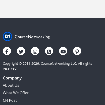
Copyright © 2011-2026. CourseNetworking LLC. All rights
reserved.
Company
About Us
What We Offer
CN Post