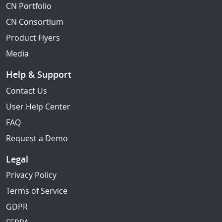
CN Portfolio
CN Consortium
Product Flyers
Media
Help & Support
Contact Us
User Help Center
FAQ
Request a Demo
Legal
Privacy Policy
Terms of Service
GDPR