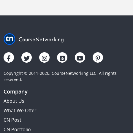
Copyright © 2011-2026. CourseNetworking LLC. All rights
reserved.
Company
About Us
What We Offer
CN Post
CN Portfolio