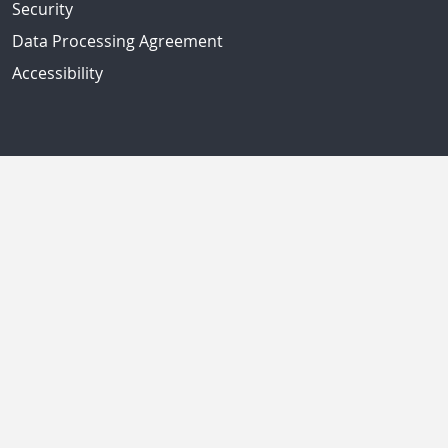
Security
Data Processing Agreement
Accessibility