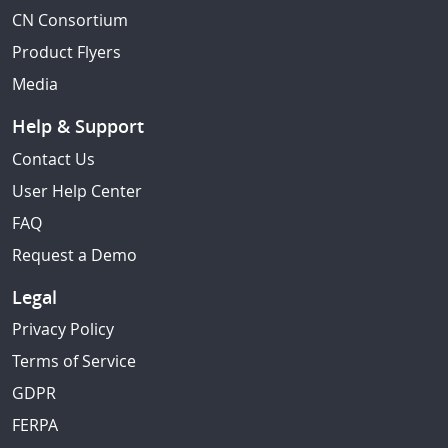
CN Consortium
Product Flyers
Media
Help & Support
Contact Us
User Help Center
FAQ
Request a Demo
Legal
Privacy Policy
Terms of Service
GDPR
FERPA