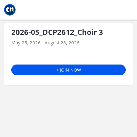
Jump to main
Jump to sidebar
Jump to calendar
2026-05_DCP2612_Choir 3
May 25, 2026 - August 28, 2026
+ JOIN NOW