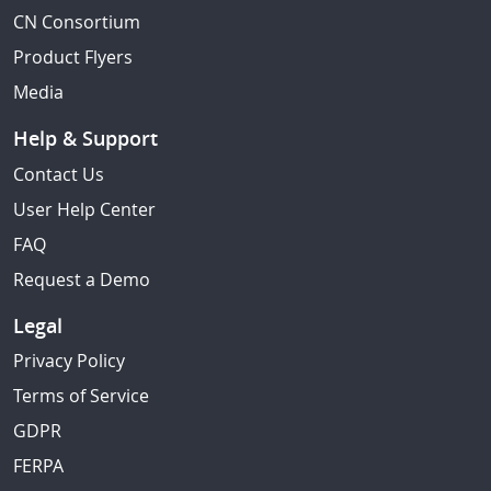
CN Consortium
Product Flyers
Media
Help & Support
Contact Us
User Help Center
FAQ
Request a Demo
Legal
Privacy Policy
Terms of Service
GDPR
FERPA