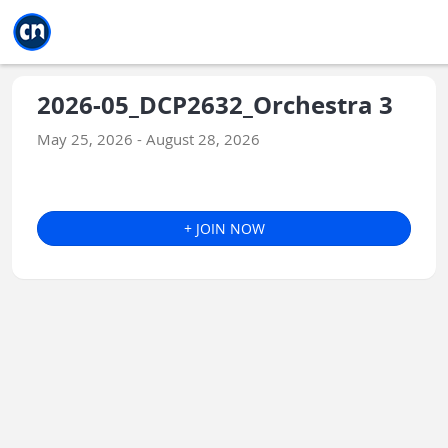
Jump to main
Jump to sidebar
Jump to calendar
2026-05_DCP2632_Orchestra 3
May 25, 2026 - August 28, 2026
+ JOIN NOW