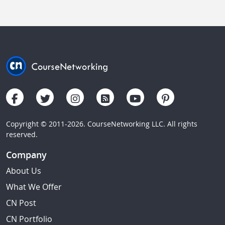
Copyright © 2011-2026. CourseNetworking LLC. All rights
reserved.
Company
About Us
What We Offer
CN Post
CN Portfolio