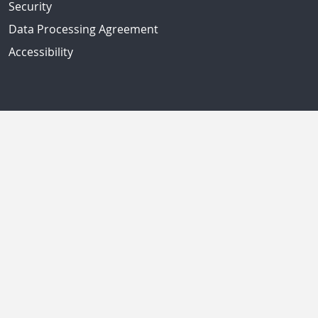
Security
Data Processing Agreement
Accessibility