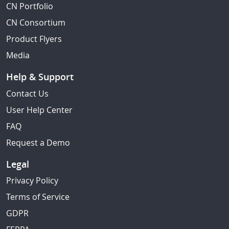
CN Portfolio
CN Consortium
Product Flyers
Media
Help & Support
Contact Us
User Help Center
FAQ
Request a Demo
Legal
Privacy Policy
Terms of Service
GDPR