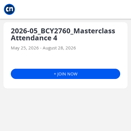
Jump to main
Jump to sidebar
Jump to calendar
2026-05_BCY2760_Masterclass
Attendance 4
May 25, 2026 - August 28, 2026
+ JOIN NOW