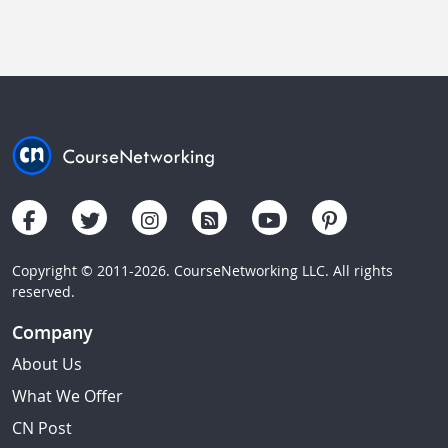
Copyright © 2011-2026. CourseNetworking LLC. All rights
reserved.
Company
About Us
What We Offer
CN Post