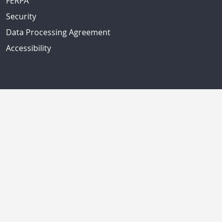
FERPA
Security
Data Processing Agreement
Accessibility