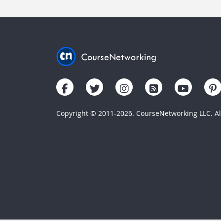
Copyright © 2011-2026. CourseNetworking LLC. All