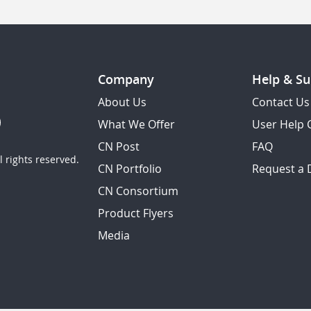
Company
Help & Su
About Us
Contact Us
What We Offer
User Help 
CN Post
FAQ
 rights reserved.
CN Portfolio
Request a
CN Consortium
Product Flyers
Media