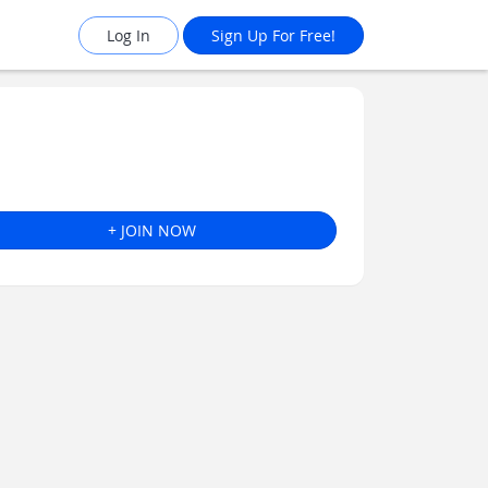
Log In
Sign Up For Free!
+ JOIN NOW