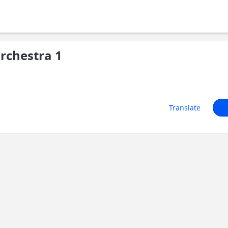
rchestra 1
Translate