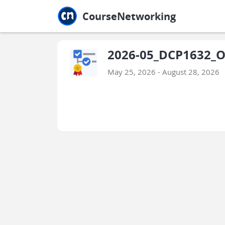
Jump to main
Jump to sidebar
Jump to calendar
CourseNetworking
2026-05_DCP1632_O
May 25, 2026 - August 28, 2026