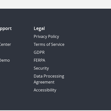
pport
Legal
Privacy Policy
Center
Terms of Service
GDPR
 Demo
FERPA
Security
Data Processing
Agreement
Accessibility