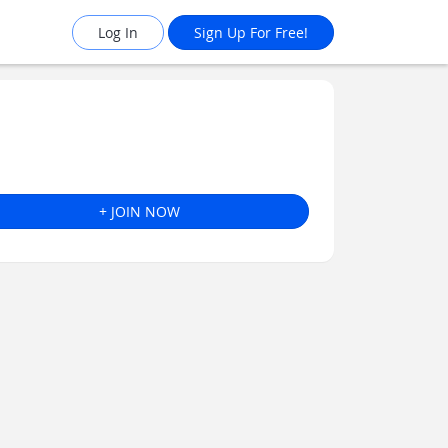
Log In
Sign Up For Free!
+ JOIN NOW