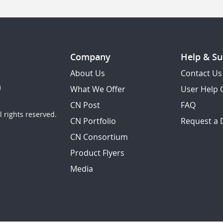
Company
Help & Su
About Us
Contact Us
What We Offer
User Help 
CN Post
FAQ
 rights reserved.
CN Portfolio
Request a
CN Consortium
Product Flyers
Media