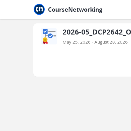
Jump to main
Jump to sidebar
Jump to calendar
CourseNetworking
2026-05_DCP2642_O
May 25, 2026 - August 28, 2026