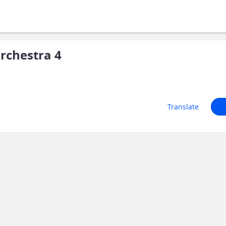
rchestra 4
Translate