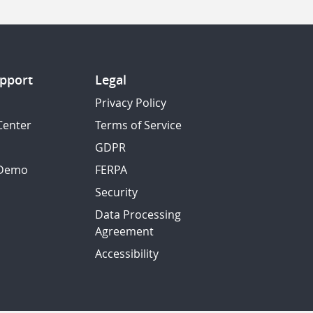
pport
Legal
Privacy Policy
Center
Terms of Service
GDPR
 Demo
FERPA
Security
Data Processing
Agreement
Accessibility