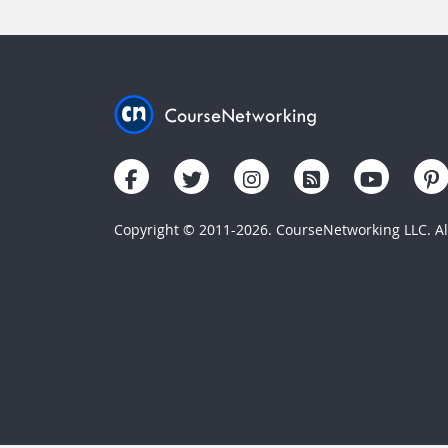
Copyright © 2011-2026. CourseNetworking LLC. All