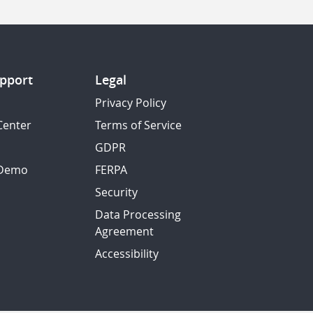
pport
Legal
Privacy Policy
Center
Terms of Service
GDPR
 Demo
FERPA
Security
Data Processing
Agreement
Accessibility