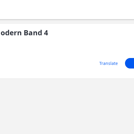
odern Band 4
Translate