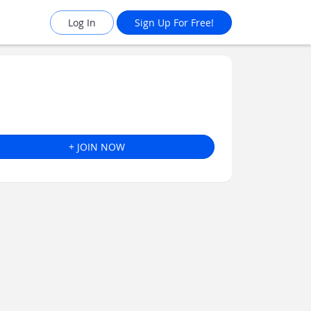
Log In
Sign Up For Free!
+ JOIN NOW