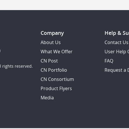
Company
Help & Su
About Us
Contact Us
What We Offer
User Help 
CN Post
FAQ
 rights reserved.
CN Portfolio
Request a
CN Consortium
Product Flyers
Media