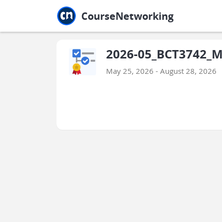
Jump to main
Jump to sidebar
Jump to calendar
CourseNetworking
2026-05_BCT3742_M
May 25, 2026 - August 28, 2026