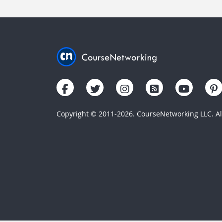
Copyright © 2011-2026. CourseNetworking LLC. All