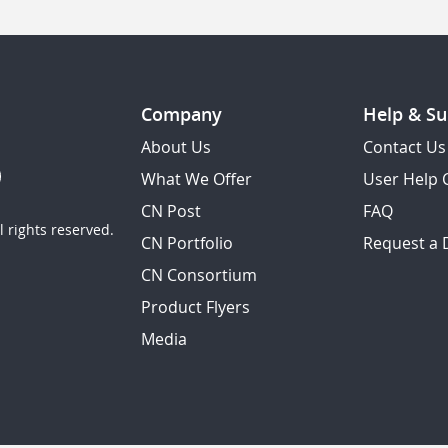
Company
Help & Su
About Us
Contact Us
What We Offer
User Help 
CN Post
FAQ
 rights reserved.
CN Portfolio
Request a
CN Consortium
Product Flyers
Media