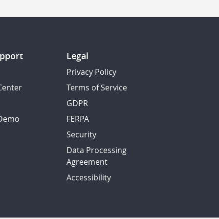
pport
Legal
Privacy Policy
Center
Terms of Service
GDPR
 Demo
FERPA
Security
Data Processing
Agreement
Accessibility