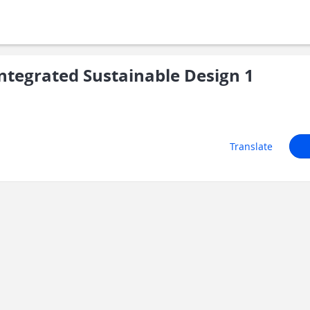
tegrated Sustainable Design 1
Translate