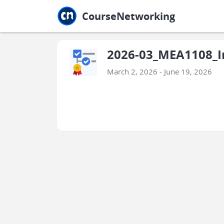
Jump to main
Jump to sidebar
Jump to calendar
CourseNetworking
2026-03_MEA1108_In
March 2, 2026 - June 19, 2026