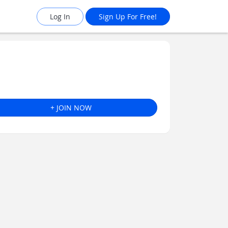
Log In
Sign Up For Free!
+ JOIN NOW