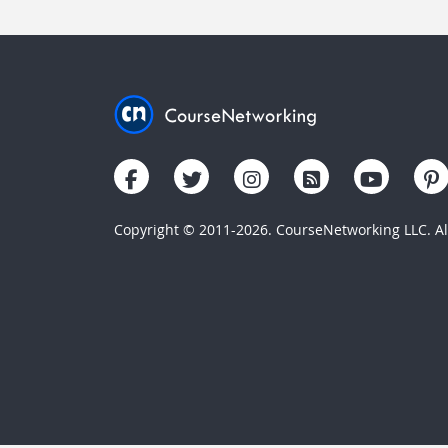
Copyright © 2011-2026. CourseNetworking LLC. All