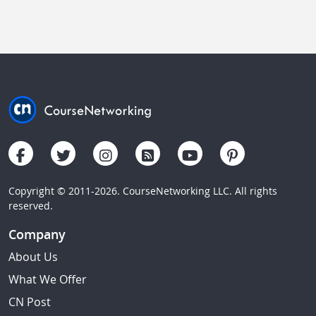
Copyright © 2011-2026. CourseNetworking LLC. All rights
reserved.
Company
About Us
What We Offer
CN Post