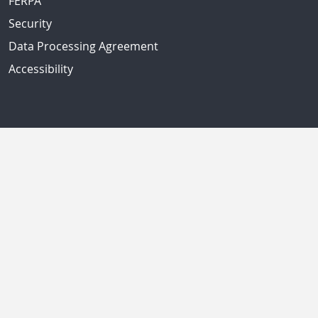
FERPA
Security
Data Processing Agreement
Accessibility