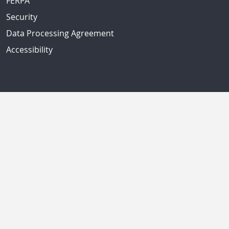
FERPA
Security
Data Processing Agreement
Accessibility