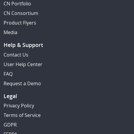
CN Portfolio
CN Consortium
Product Flyers
Media
Help & Support
Contact Us
User Help Center
FAQ
Request a Demo
Legal
Privacy Policy
Terms of Service
GDPR