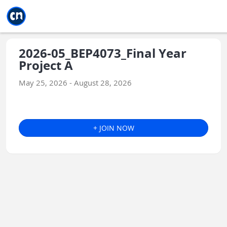
Jump to main
Jump to sidebar
Jump to calendar
2026-05_BEP4073_Final Year
Project A
May 25, 2026 - August 28, 2026
+ JOIN NOW