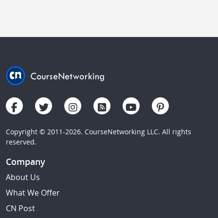
Copyright © 2011-2026. CourseNetworking LLC. All rights
reserved.
Company
About Us
What We Offer
CN Post