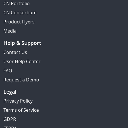
CN Portfolio
CN Consortium
Product Flyers
Media
Help & Support
Contact Us
User Help Center
FAQ
Request a Demo
Legal
Privacy Policy
Terms of Service
GDPR