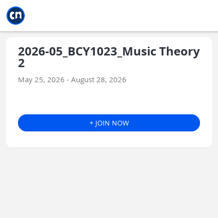
Jump to main
Jump to sidebar
Jump to calendar
2026-05_BCY1023_Music Theory
2
May 25, 2026 - August 28, 2026
+ JOIN NOW