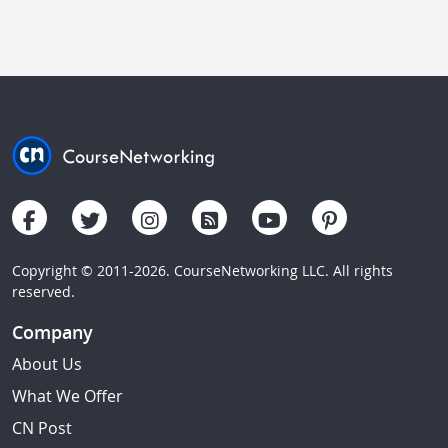
Copyright © 2011-2026. CourseNetworking LLC. All rights
reserved.
Company
About Us
What We Offer
CN Post