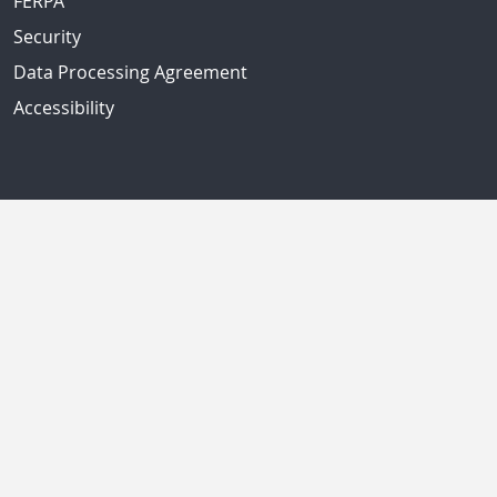
FERPA
Security
Data Processing Agreement
Accessibility