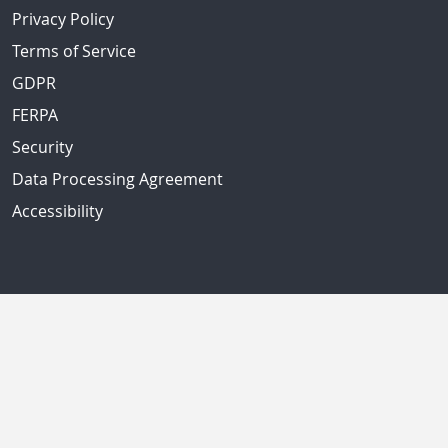
Privacy Policy
Terms of Service
GDPR
FERPA
Security
Data Processing Agreement
Accessibility