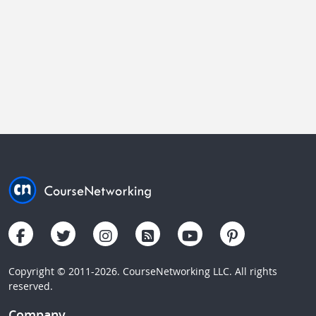
Copyright © 2011-2026. CourseNetworking LLC. All rights
reserved.
Company