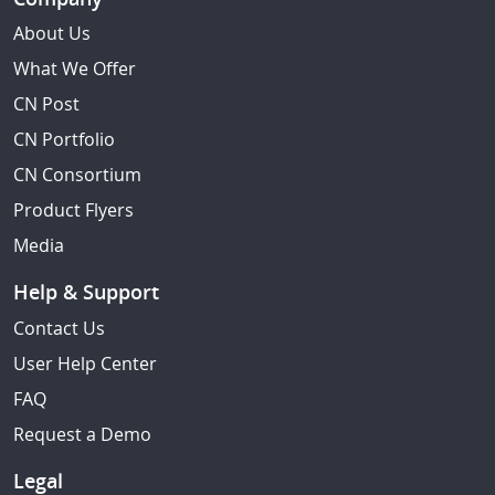
About Us
What We Offer
CN Post
CN Portfolio
CN Consortium
Product Flyers
Media
Help & Support
Contact Us
User Help Center
FAQ
Request a Demo
Legal