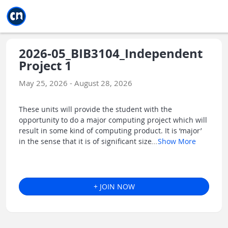
Jump to main
Jump to sidebar
Jump to calendar
2026-05_BIB3104_Independent
Project 1
May 25, 2026 - August 28, 2026
These units will provide the student with the
opportunity to do a major computing project which will
result in some kind of computing product. It is ‘major’
in the sense that it is of significant size
...
Show More
+ JOIN NOW