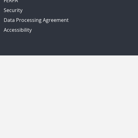
FERPA
Security
Data Processing Agreement
Accessibility