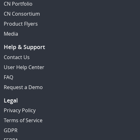
CN Portfolio
CN Consortium
Product Flyers
Media
Help & Support
Contact Us
User Help Center
FAQ
Request a Demo
Legal
Privacy Policy
Terms of Service
GDPR