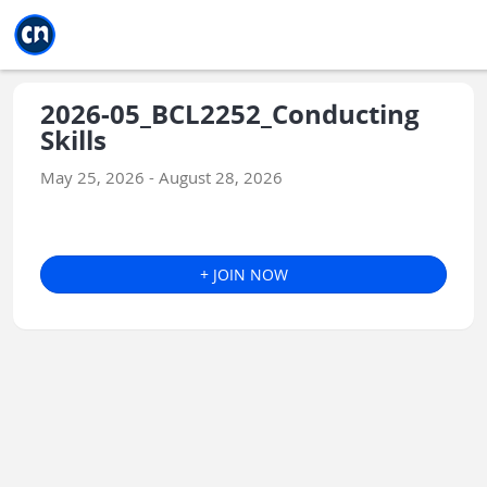
Jump to main
Jump to sidebar
Jump to calendar
2026-05_BCL2252_Conducting
Skills
May 25, 2026 - August 28, 2026
+ JOIN NOW