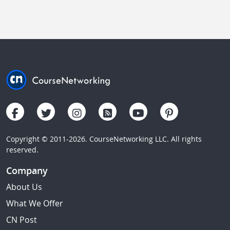
Copyright © 2011-2026. CourseNetworking LLC. All rights
reserved.
Company
About Us
What We Offer
CN Post