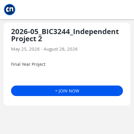
Jump to main
Jump to sidebar
Jump to calendar
2026-05_BIC3244_Independent
Project 2
May 25, 2026 - August 28, 2026
Final Year Project
+ JOIN NOW