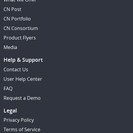
CN Post
CN Portfolio
CN Consortium
Product Flyers
Media
Help & Support
Contact Us
User Help Center
FAQ
Request a Demo
Legal
Privacy Policy
Terms of Service