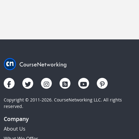
Copyright © 2011-2026. CourseNetworking LLC. All rights
reserved.
Company
About Us
What We Offer