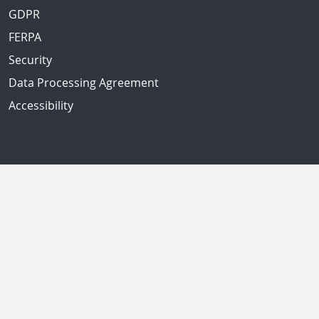
GDPR
FERPA
Security
Data Processing Agreement
Accessibility