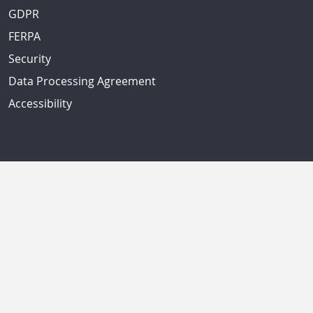
GDPR
FERPA
Security
Data Processing Agreement
Accessibility