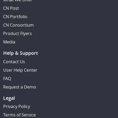
CN Post
CN Portfolio
CN Consortium
Product Flyers
Media
Help & Support
Contact Us
User Help Center
FAQ
Request a Demo
Legal
Privacy Policy
Terms of Service