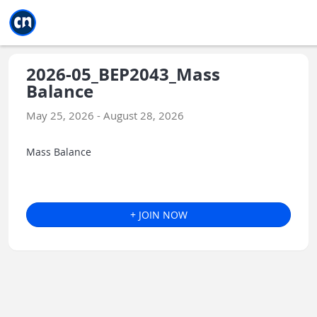
Jump to main
Jump to sidebar
Jump to calendar
2026-05_BEP2043_Mass
Balance
May 25, 2026 - August 28, 2026
Mass Balance
+ JOIN NOW