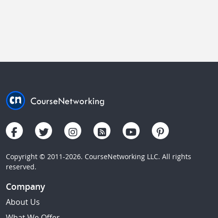
Copyright © 2011-2026. CourseNetworking LLC. All rights
reserved.
Company
About Us
What We Offer