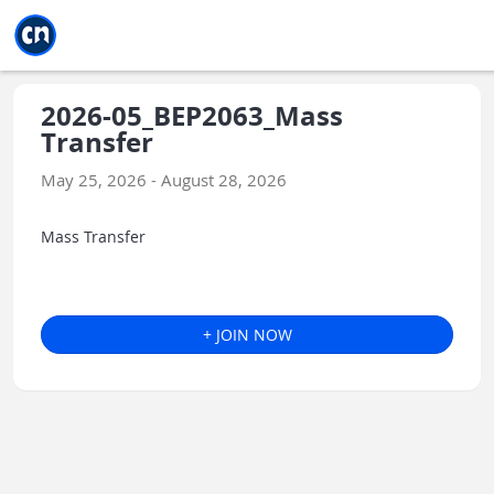
Jump to main
Jump to sidebar
Jump to calendar
2026-05_BEP2063_Mass
Transfer
May 25, 2026 - August 28, 2026
Mass Transfer
+ JOIN NOW