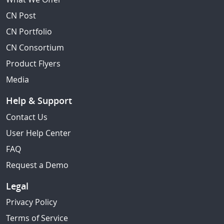
CN Post
CN Portfolio
CN Consortium
Product Flyers
Media
Help & Support
Contact Us
User Help Center
FAQ
Request a Demo
Legal
Privacy Policy
Terms of Service