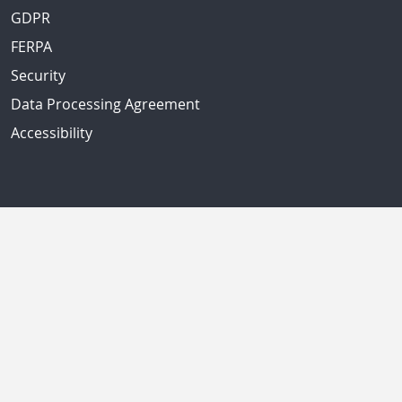
GDPR
FERPA
Security
Data Processing Agreement
Accessibility