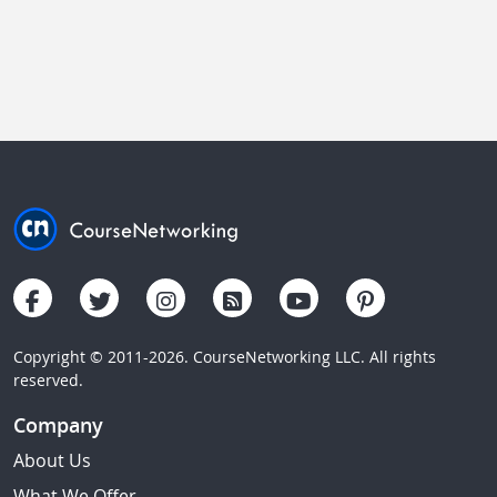
Copyright © 2011-2026. CourseNetworking LLC. All rights
reserved.
Company
About Us
What We Offer