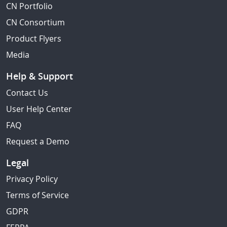
CN Portfolio
CN Consortium
Product Flyers
Media
Help & Support
Contact Us
User Help Center
FAQ
Request a Demo
Legal
Privacy Policy
Terms of Service
GDPR