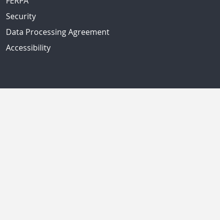
FERPA
Security
Data Processing Agreement
Accessibility