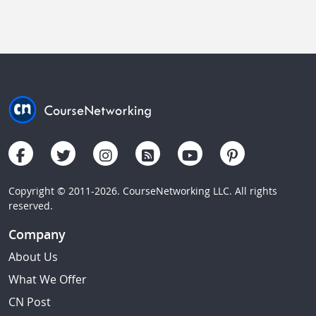
Copyright © 2011-2026. CourseNetworking LLC. All rights
reserved.
Company
About Us
What We Offer
CN Post