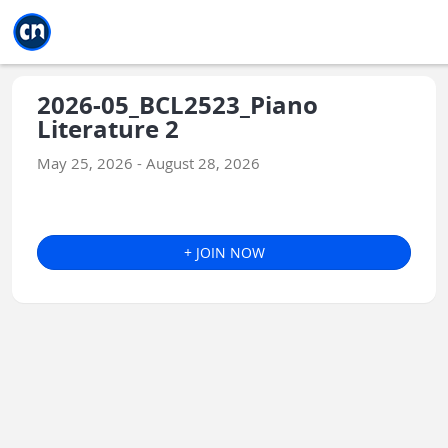
Jump to main
Jump to sidebar
Jump to calendar
2026-05_BCL2523_Piano
Literature 2
May 25, 2026 - August 28, 2026
+ JOIN NOW