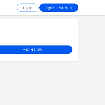
Log In
Sign Up For Free!
+ JOIN NOW