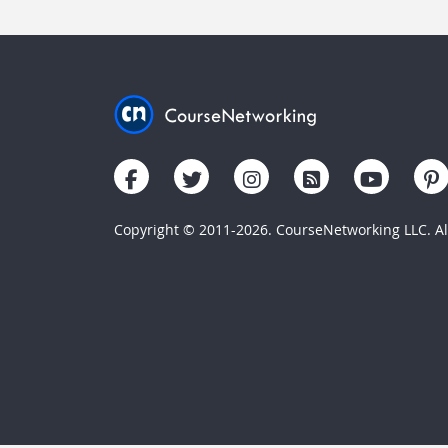
Copyright © 2011-2026. CourseNetworking LLC. All