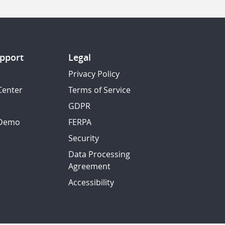
pport
Legal
Privacy Policy
Center
Terms of Service
GDPR
 Demo
FERPA
Security
Data Processing
Agreement
Accessibility