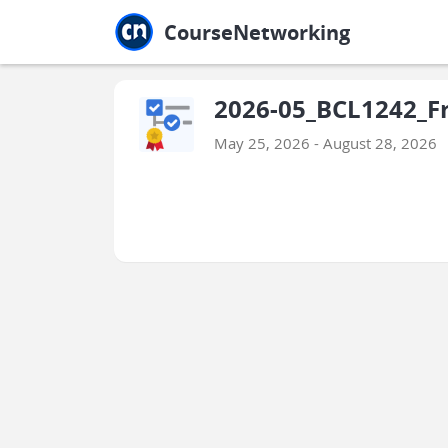
Jump to main
Jump to sidebar
Jump to calendar
CourseNetworking
2026-05_BCL1242_Fr
May 25, 2026 - August 28, 2026