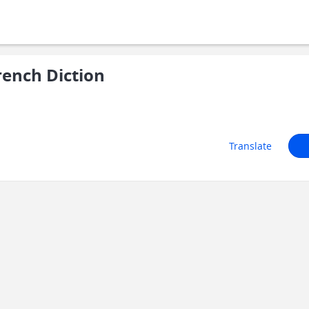
ench Diction
Translate