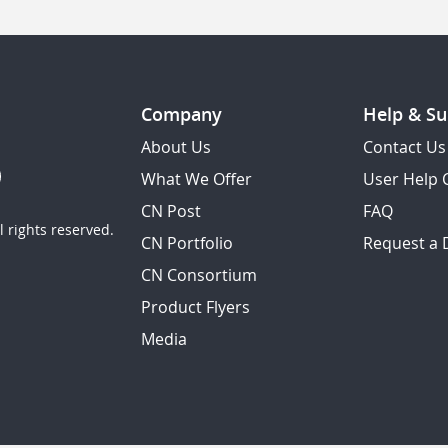
Company
Help & Su
About Us
Contact Us
What We Offer
User Help 
CN Post
FAQ
 rights reserved.
CN Portfolio
Request a
CN Consortium
Product Flyers
Media