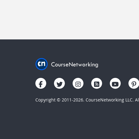
Copyright © 2011-2026. CourseNetworking LLC. All