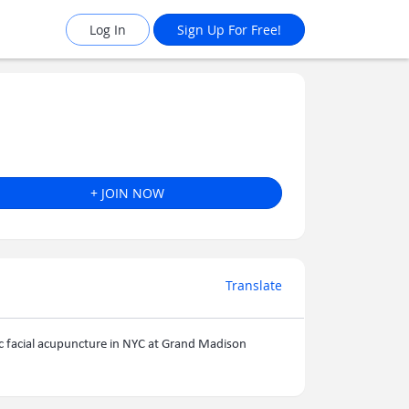
Log In
Sign Up For Free!
+ JOIN NOW
Translate
ic facial acupuncture in NYC at Grand Madison