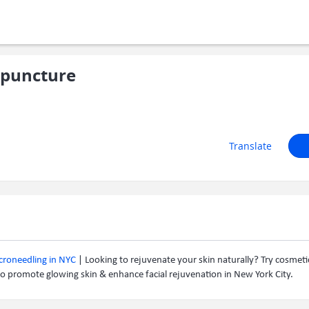
puncture
Translate
icroneedling in NYC
| Looking to rejuvenate your skin naturally? Try cosmet
o promote glowing skin & enhance facial rejuvenation in New York City.