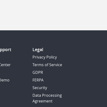
pport
Legal
Privacy Policy
Center
Terms of Service
GDPR
 Demo
FERPA
Security
Data Processing
Agreement