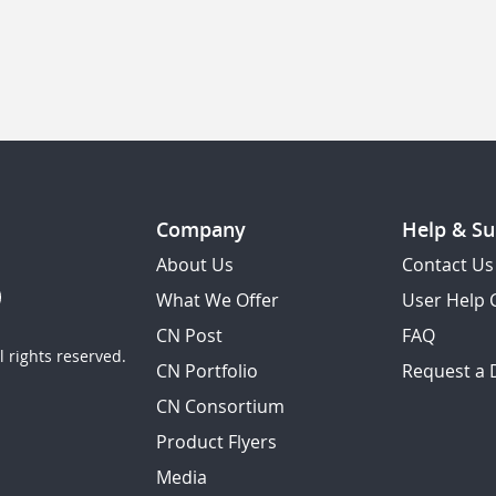
Company
Help & Su
About Us
Contact Us
What We Offer
User Help 
CN Post
FAQ
 rights reserved.
CN Portfolio
Request a
CN Consortium
Product Flyers
Media