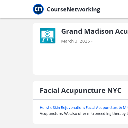
Jump to main
Jump to sidebar
Jump to calendar
CourseNetworking
Grand Madison Acu
March 3, 2026 -
Facial Acupuncture NYC
Holistic Skin Rejuvenation: Facial Acupuncture & M
Acupuncture. We also offer microneedling therapy t