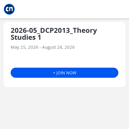
Jump to main
Jump to sidebar
Jump to calendar
2026-05_DCP2013_Theory
Studies 1
May 25, 2026 - August 28, 2026
+ JOIN NOW