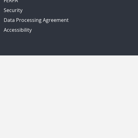
FERPA
Security
Data Processing Agreement
Accessibility