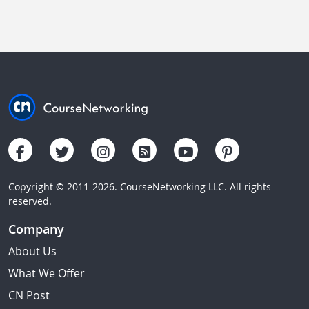
Copyright © 2011-2026. CourseNetworking LLC. All rights
reserved.
Company
About Us
What We Offer
CN Post