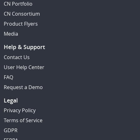
CN Portfolio
CN Consortium
Product Flyers
Media
Help & Support
Contact Us
User Help Center
FAQ
Request a Demo
Legal
Privacy Policy
Terms of Service
GDPR