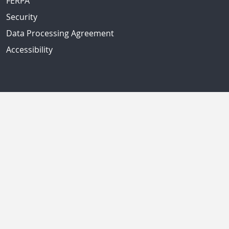
FERPA
Security
Data Processing Agreement
Accessibility