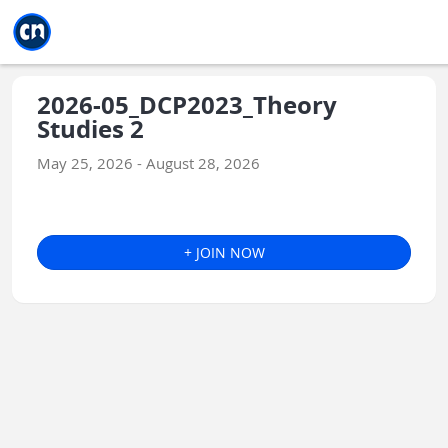
Jump to main
Jump to sidebar
Jump to calendar
2026-05_DCP2023_Theory
Studies 2
May 25, 2026 - August 28, 2026
+ JOIN NOW