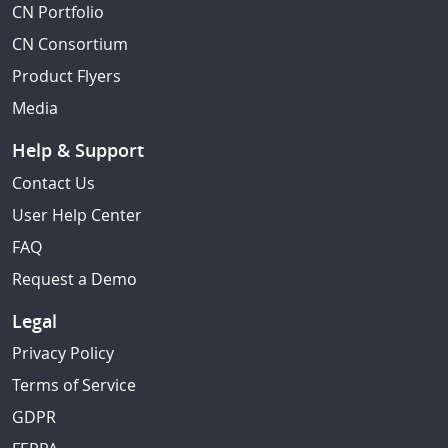
CN Portfolio
CN Consortium
Product Flyers
Media
Help & Support
Contact Us
User Help Center
FAQ
Request a Demo
Legal
Privacy Policy
Terms of Service
GDPR