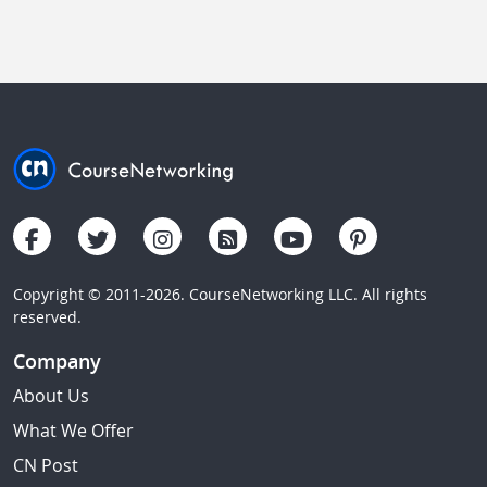
Copyright © 2011-2026. CourseNetworking LLC. All rights
reserved.
Company
About Us
What We Offer
CN Post