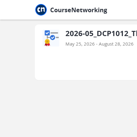
Jump to main
Jump to sidebar
Jump to calendar
CourseNetworking
2026-05_DCP1012_T
May 25, 2026 - August 28, 2026