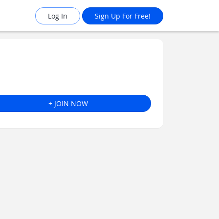
Log In
Sign Up For Free!
+ JOIN NOW