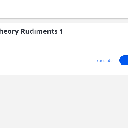
heory Rudiments 1
Translate