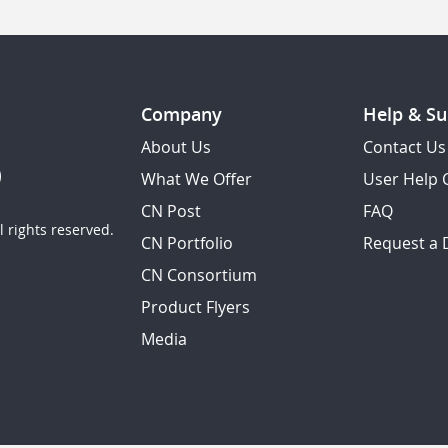
Company
Help & Su
About Us
Contact Us
What We Offer
User Help 
CN Post
FAQ
 rights reserved.
CN Portfolio
Request a
CN Consortium
Product Flyers
Media