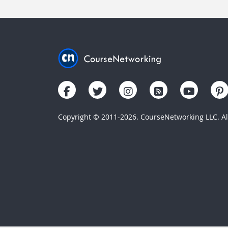
Copyright © 2011-2026. CourseNetworking LLC. All