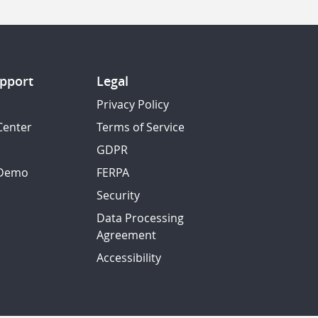
pport
Legal
Privacy Policy
Center
Terms of Service
GDPR
 Demo
FERPA
Security
Data Processing
Agreement
Accessibility